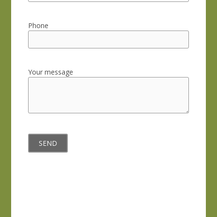
Phone
Your message