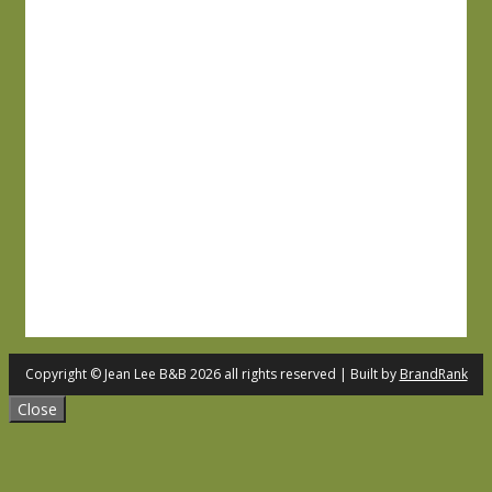
Copyright © Jean Lee B&B 2026 all rights reserved | Built by
BrandRank
Close