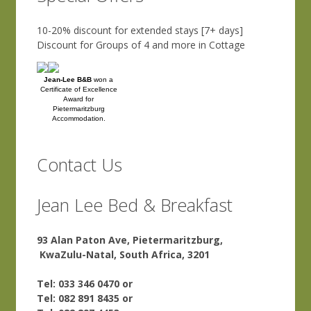
10-20% discount for extended stays [7+ days]
Discount for Groups of 4 and more in Cottage
Jean-Lee B&B
won a
Certificate of Excellence
Award for
Pietermaritzburg
Accommodation.
Contact Us
Jean Lee Bed & Breakfast
93 Alan Paton Ave, Pietermaritzburg,
KwaZulu-Natal, South Africa, 3201
Tel: 033 346 0470 or
Tel: 082 891 8435 or