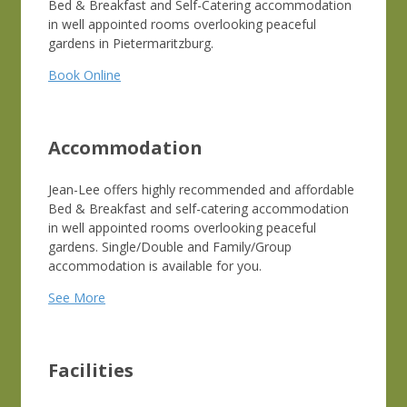
Bed & Breakfast and Self-Catering accommodation
in well appointed rooms overlooking peaceful
gardens in Pietermaritzburg.
Book Online
Accommodation
Jean-Lee offers highly recommended and affordable
Bed & Breakfast and self-catering accommodation
in well appointed rooms overlooking peaceful
gardens. Single/Double and Family/Group
accommodation is available for you.
See More
Facilities