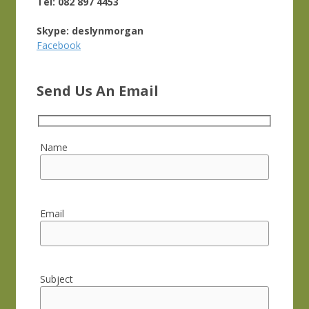
Tel: 082 897 4453
Skype: deslynmorgan
Facebook
Send Us An Email
Name
Email
Subject