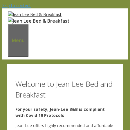
Skip to content
Menu
Welcome to Jean Lee Bed and
Breakfast
For your safety, Jean-Lee B&B is compliant
with Covid 19 Protocols
Jean-Lee offers highly recommended and affordable