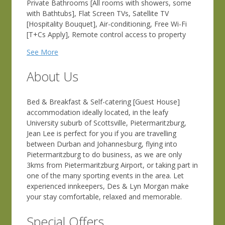
Private Bathrooms [All rooms with showers, some
with Bathtubs], Flat Screen TVs, Satellite TV
[Hospitality Bouquet], Air-conditioning, Free Wi-Fi
[T+Cs Apply], Remote control access to property
See More
About Us
Bed & Breakfast & Self-catering [Guest House]
accommodation ideally located, in the leafy
University suburb of Scottsville, Pietermaritzburg,
Jean Lee is perfect for you if you are travelling
between Durban and Johannesburg, flying into
Pietermaritzburg to do business, as we are only
3kms from Pietermaritzburg Airport, or taking part in
one of the many sporting events in the area. Let
experienced innkeepers, Des & Lyn Morgan make
your stay comfortable, relaxed and memorable.
Special Offers